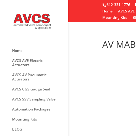
612-331-1776
Home
AVCS AVE 
Mounting Kits
B
AV MAB
Home
AVCS AVE Electric
Actuators
AVCS AV Pneumatic
Actuators
AVCS CGS Gauge Seal
AVCS SSV Sampling Valve
Automation Packages
Mounting Kits
BLOG