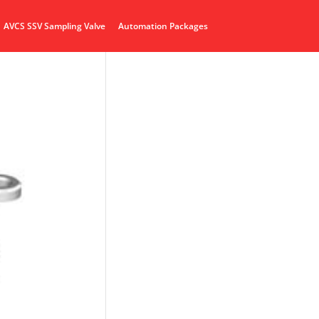
AVCS SSV Sampling Valve
Automation Packages