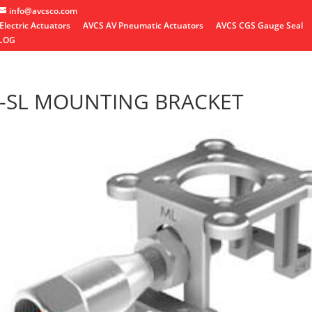
info@avcsco.com
Electric Actuators
AVCS AV Pneumatic Actuators
AVCS CGS Gauge Seal
LOG
-SL MOUNTING BRACKET