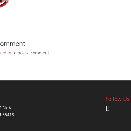
 Comment
ged in
to post a comment.
Follow Us
E Dk A
N 55418