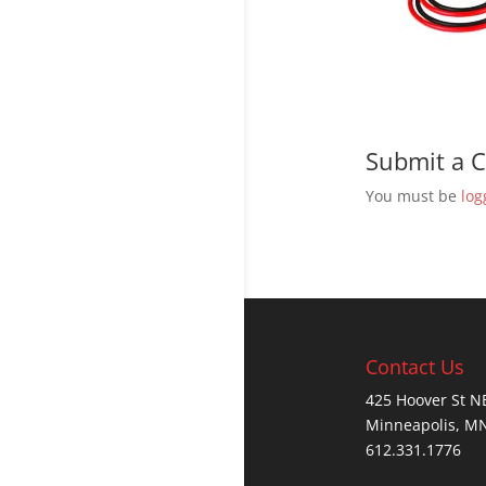
Submit a
You must be
log
Contact Us
425 Hoover St N
Minneapolis, M
612.331.1776