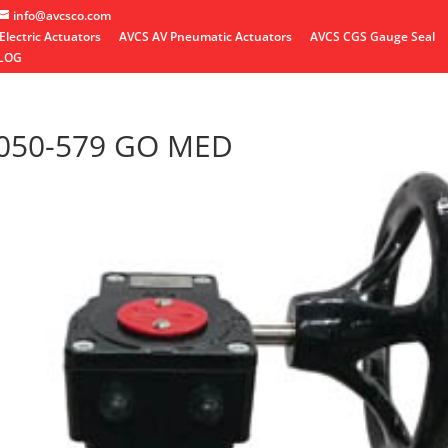
info@avcsco.com
Electric Actuators
AVCS AV Pneumatic Actuators
AVCS CGS Gauge Seal
LOG
 050-579 GO MED