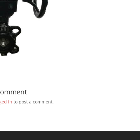
 Comment
ged in
to post a comment.