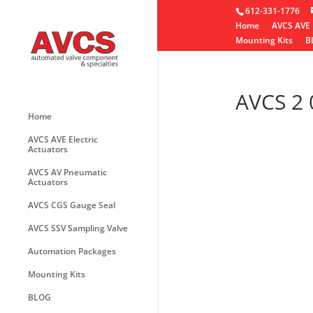
612-331-1776
Home
AVCS AVE 
Mounting Kits
B
AVCS 2
Home
AVCS AVE Electric
Actuators
AVCS AV Pneumatic
Actuators
AVCS CGS Gauge Seal
AVCS SSV Sampling Valve
Automation Packages
Mounting Kits
BLOG