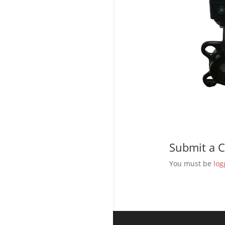
Submit a
You must be
log