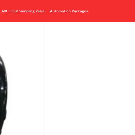
AVCS SSV Sampling Valve
Automation Packages