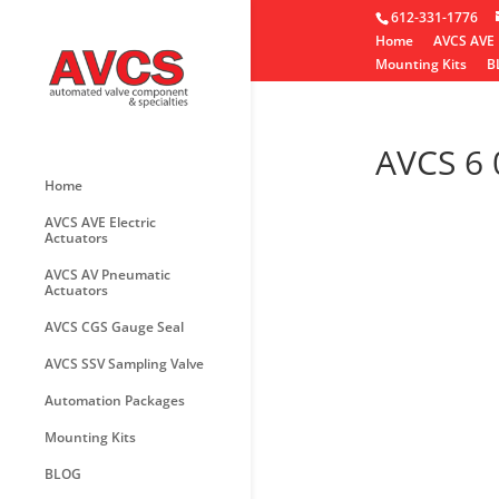
612-331-1776
Home
AVCS AVE 
Mounting Kits
B
AVCS 6 
Home
AVCS AVE Electric
Actuators
AVCS AV Pneumatic
Actuators
AVCS CGS Gauge Seal
AVCS SSV Sampling Valve
Automation Packages
Mounting Kits
BLOG