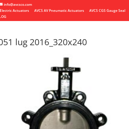
info@avcsco.com
Electric Actuators
AVCS AV Pneumatic Actuators
AVCS CGS Gauge Seal
LOG
051 lug 2016_320x240