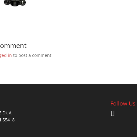
 Comment
ged in
to post a comment.
Follow Us
E Dk A
N 55418