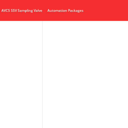
AVCS SSV Sampling Valve
Automation Packages