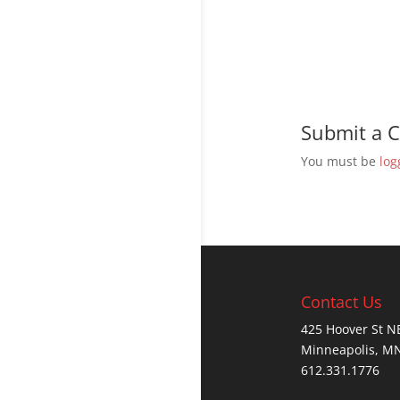
Submit a
You must be
log
Contact Us
425 Hoover St N
Minneapolis, M
612.331.1776