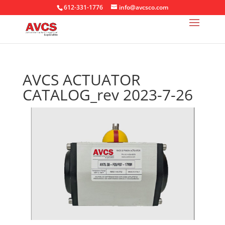
612-331-1776
info@avcsco.com
AVCS ACTUATOR
CATALOG_rev 2023-7-26