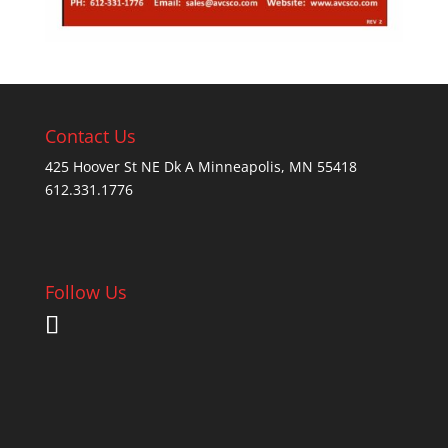
Contact Us
425 Hoover St NE Dk A Minneapolis, MN 55418
612.331.1776
Follow Us