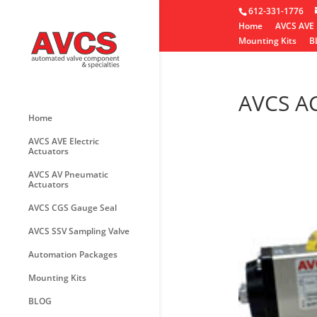
612-331-1776
Home
AVCS AVE 
Mounting Kits
B
AVCS A
Home
AVCS AVE Electric
Actuators
AVCS AV Pneumatic
Actuators
AVCS CGS Gauge Seal
AVCS SSV Sampling Valve
Automation Packages
Mounting Kits
BLOG