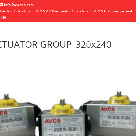
info@avcsco.com
Electric Actuators
AVCS AV Pneumatic Actuators
AVCS CGS Gauge Seal
LOG
CTUATOR GROUP_320x240