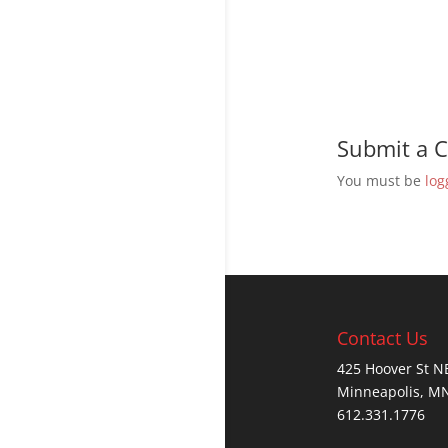
Submit a
You must be
log
Contact Us
425 Hoover St N
Minneapolis, M
612.331.1776