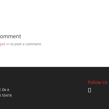
 Comment
ged in
to post a comment.
Follow Us
E Dk A
N 55418