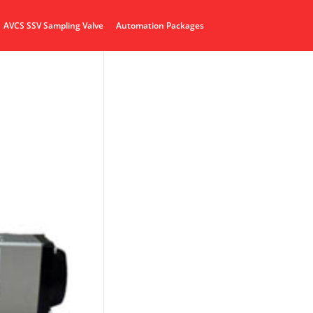
AVCS SSV Sampling Valve
Automation Packages