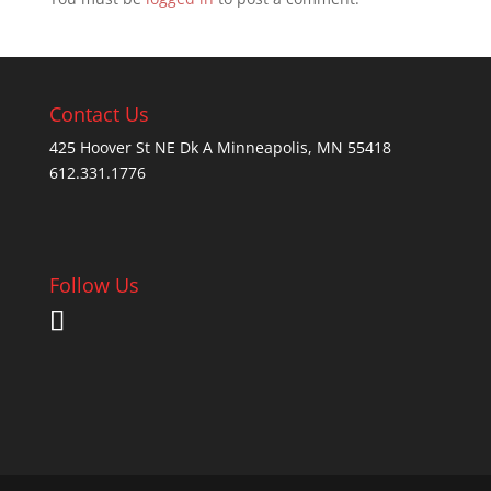
Contact Us
425 Hoover St NE Dk A Minneapolis, MN 55418
612.331.1776
Follow Us