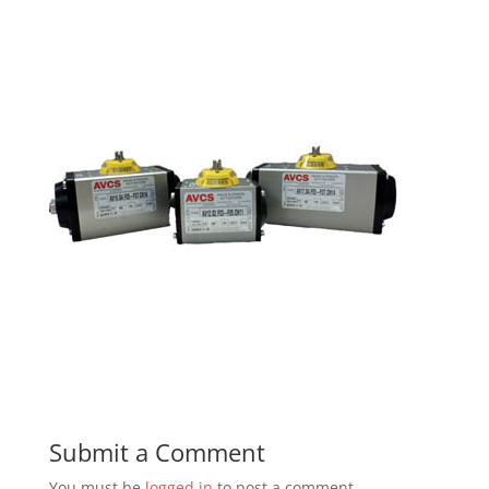
Submit a Comment
You must be
logged in
to post a comment.