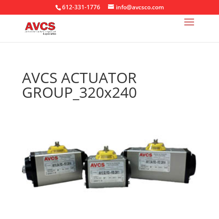
612-331-1776
info@avcsco.com
AVCS ACTUATOR
GROUP_320x240