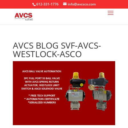
612-331-1776
info@avcsco.com
AVCS BLOG SVF-AVCS-
WESTLOCK-ASCO