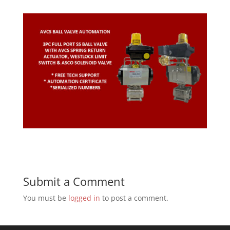
Submit a Comment
You must be
logged in
to post a comment.