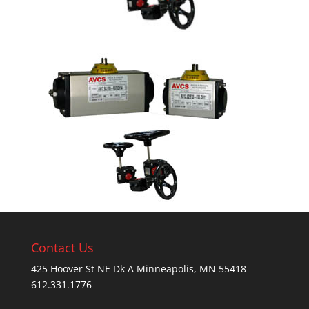
Contact Us
425 Hoover St NE Dk A Minneapolis, MN 55418
612.331.1776