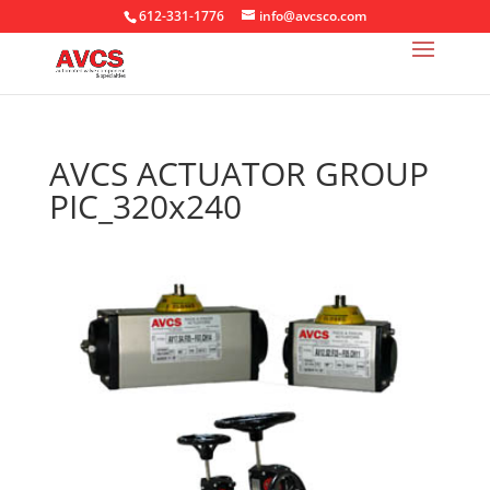
612-331-1776
info@avcsco.com
AVCS ACTUATOR GROUP
PIC_320x240