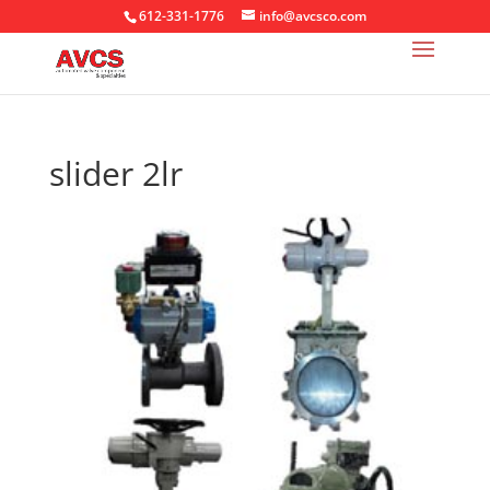
612-331-1776
info@avcsco.com
slider 2lr