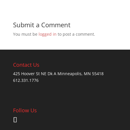
Submit a Comment
You must be
logged in
to post a comment.
Contact Us
425 Hoover St NE Dk A Minneapolis, MN 55418
612.331.1776
Follow Us