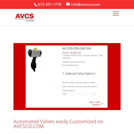
612-331-1776
info@avcsco.com
Automated Valves easily Customized on
AVCSCO.COM