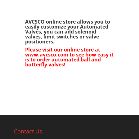
AVCSCO online store allows you to
easily customize your Automated
Valves, you can add solenoid
valves, limit switches or valve
positioners.
Please visit our online store at
www.avcsco.com to see how easy it
is to order automated ball and
butterfly valves!
Contact Us