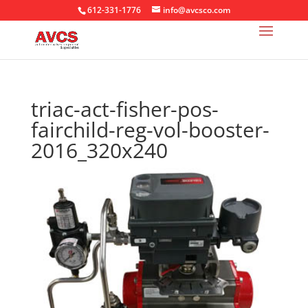
612-331-1776
info@avcsco.com
triac-act-fisher-pos-
fairchild-reg-vol-booster-
2016_320x240