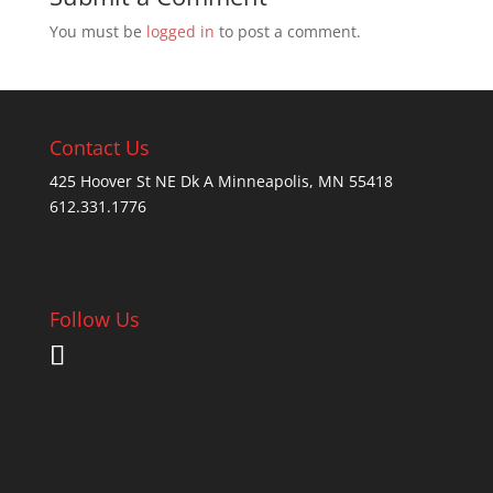
You must be
logged in
to post a comment.
Contact Us
425 Hoover St NE Dk A Minneapolis, MN 55418
612.331.1776
Follow Us