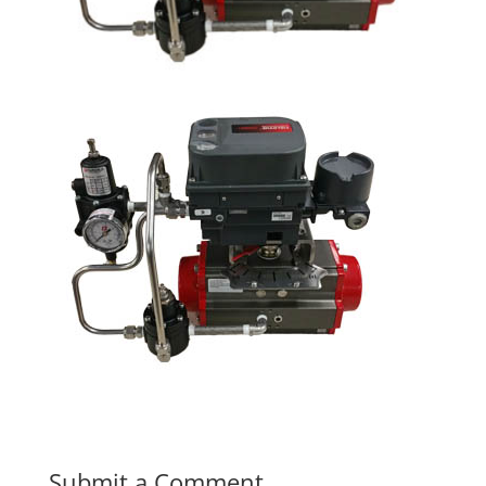
Submit a Comment